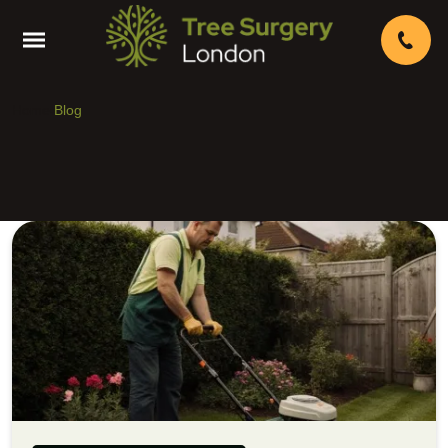
Home
Blog