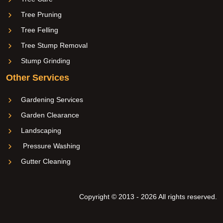
Tree Pruning
Tree Felling
Tree Stump Removal
Stump Grinding
Other Services
Gardening Services
Garden Clearance
Landscaping
Pressure Washing
Gutter Cleaning
Copyright © 2013 - 2026 All rights reserved.