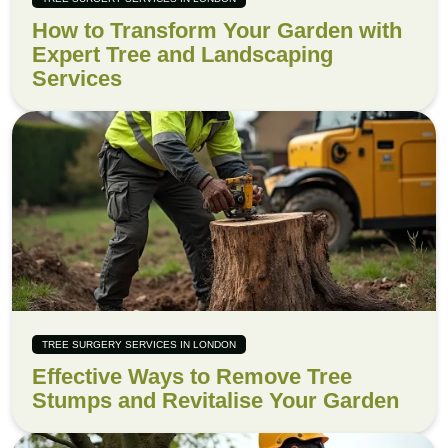
How to Transform Your Garden with
Expert Tree and Landscaping
Services
TREE SURGERY SERVICES IN LONDON
Effective Ways to Remove Tree
Stumps and Revitalise Your Garden