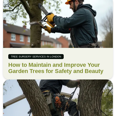
TREE SURGERY SERVICES IN LONDON
How to Maintain and Improve Your
Garden Trees for Safety and Beauty