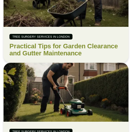
TREE SURGERY SERVICES IN LONDON
Practical Tips for Garden Clearance
and Gutter Maintenance
TREE SURGERY SERVICES IN LONDON