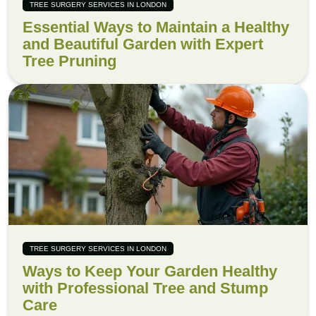
TREE SURGERY SERVICES IN LONDON
Essential Ways to Maintain a Healthy
and Beautiful Garden with Expert
Tree Pruning
TREE SURGERY SERVICES IN LONDON
Ways to Keep Your Garden Healthy
with Professional Tree and Stump
Care