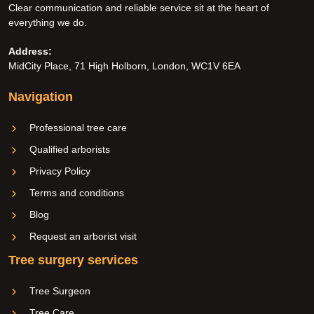
Clear communication and reliable service sit at the heart of
everything we do.
Address:
MidCity Place, 71 High Holborn, London, WC1V 6EA
Navigation
Professional tree care
Qualified arborists
Privacy Policy
Terms and conditions
Blog
Request an arborist visit
Tree surgery services
Tree Surgeon
Tree Care