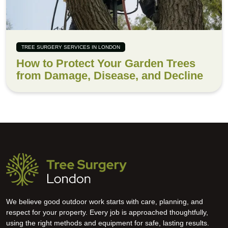
TREE SURGERY SERVICES IN LONDON
How to Protect Your Garden Trees
from Damage, Disease, and Decline
We believe good outdoor work starts with care, planning, and
respect for your property. Every job is approached thoughtfully,
using the right methods and equipment for safe, lasting results.