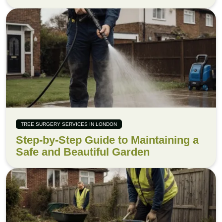
TREE SURGERY SERVICES IN LONDON
Step-by-Step Guide to Maintaining a
Safe and Beautiful Garden