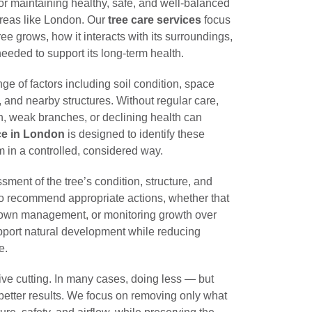
for maintaining healthy, safe, and well-balanced
 areas like London. Our
tree care services
focus
e grows, how it interacts with its surroundings,
eeded to support its long-term health.
ge of factors including soil condition, space
, and nearby structures. Without regular care,
, weak branches, or declining health can
ice in London
is designed to identify these
 in a controlled, considered way.
ment of the tree’s condition, structure, and
to recommend appropriate actions, whether that
crown management, or monitoring growth over
pport natural development while reducing
e.
ive cutting. In many cases, doing less — but
better results. We focus on removing only what