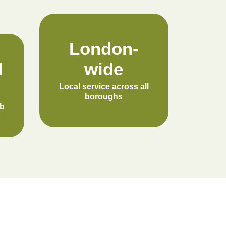
London-
d
wide
Local service across all
boroughs
ob