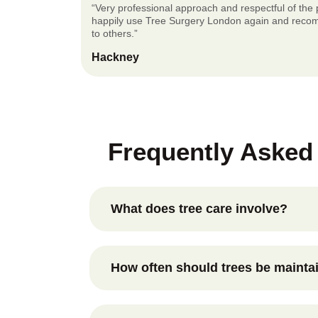
“Very professional approach and respectful of the p
happily use Tree Surgery London again and rec
to others.”
Hackney
Frequently Asked
What does tree care involve?
Tree care includes assessing tree health
growth through selective pruning, monitor
How often should trees be mainta
and addressing potential issues before t
safety concerns.
This depends on the species, age, and loc
tree. Many trees benefit from periodic in