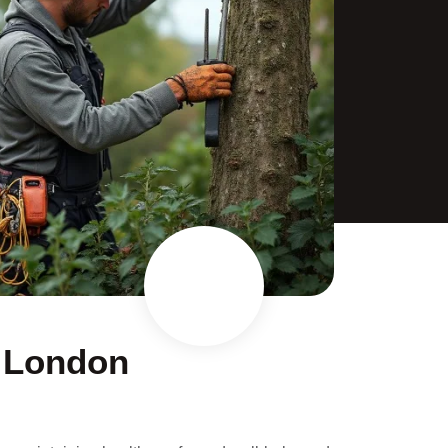
n London