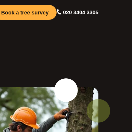
020 3404 3305
Book a tree survey