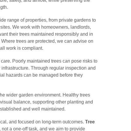
ure, safety, and airflow, while preserving the
gth.
wide range of properties, from private gardens to
ites. We work with homeowners, landlords,
nt their trees maintained responsibly and in
s. Where trees are protected, we can advise on
ll work is compliant.
e care. Poorly maintained trees can pose risks to
 infrastructure. Through regular inspection and
ial hazards can be managed before they
 the wider garden environment. Healthy trees
 visual balance, supporting other planting and
established and well maintained.
tical, and focused on long-term outcomes.
Tree
, not a one-off task, and we aim to provide