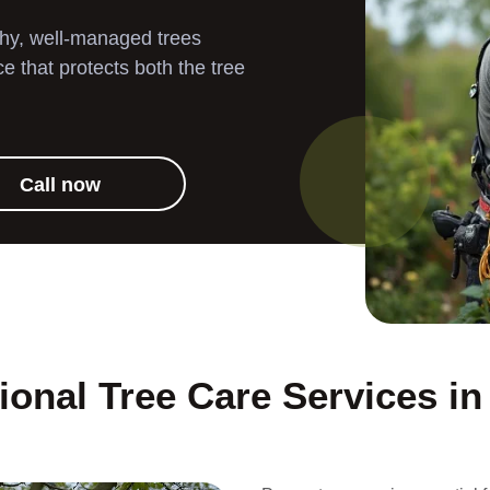
Landscaping
thy, well-managed trees
 that protects both the tree
Garden Clearance
Gutter Cleaning
Call now
Pressure Washing
ional Tree Care Services i