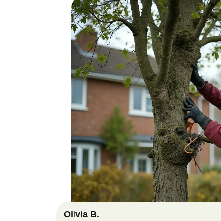
Olivia B.