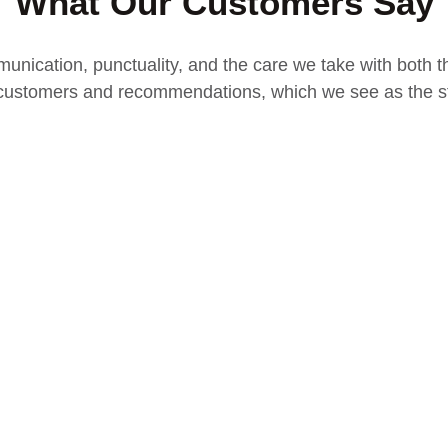
What Our Customers Say
unication, punctuality, and the care we take with both th
ustomers and recommendations, which we see as the st