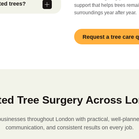
ted trees?
than frequent
support that helps trees remain
surroundings year after year.
ation Order or
dvise on
ended care is
Request a tree care 
l requirements.
ted Tree Surgery Across L
nesses throughout London with practical, well-planned 
communication, and consistent results on every job.