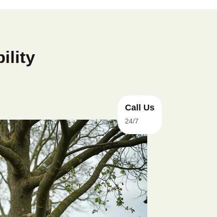
ility
Call Us
24/7