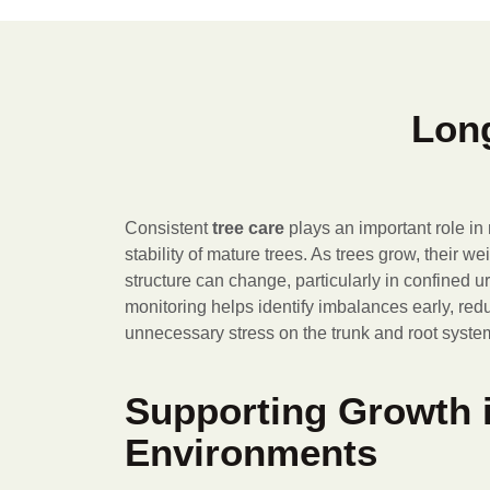
Long
Consistent
tree care
plays an important role in
stability of mature trees. As trees grow, their w
structure can change, particularly in confined 
monitoring helps identify imbalances early, reduc
unnecessary stress on the trunk and root syste
Supporting Growth 
Environments