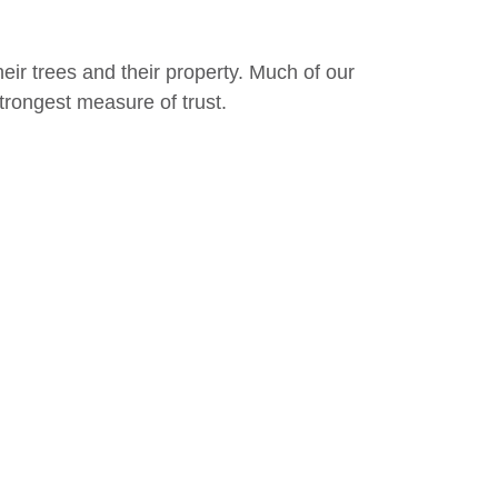
eir trees and their property. Much of our
rongest measure of trust.