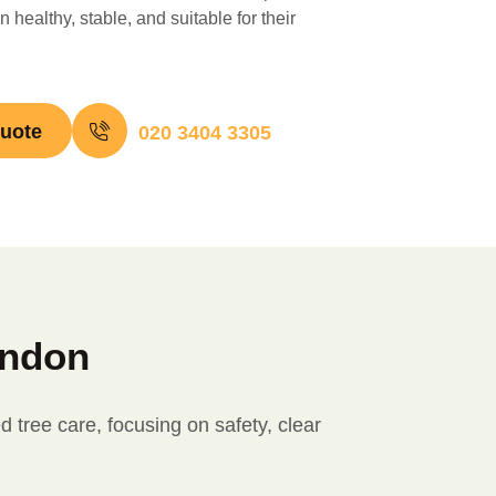
 healthy, stable, and suitable for their
quote
020 3404 3305
ondon
tree care, focusing on safety, clear