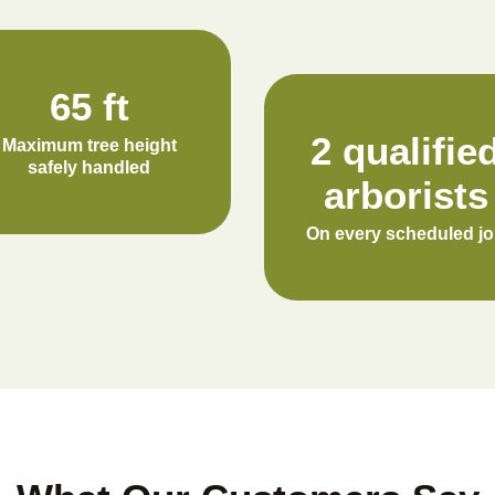
65 ft
2 qualifie
Maximum tree height
safely handled
arborists
On every scheduled j