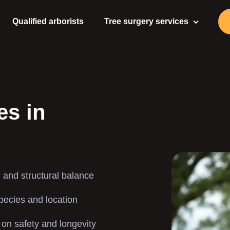
Qualified arborists
Tree surgery services
Tree Surgeon
Tree Care
Tree Pruning
es in
Tree Felling
Tree Stump Removal
 and structural balance
Stump Grinding
species and location
Gardening Services
 on safety and longevity