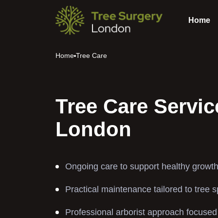
Home
Home
Tree Care
Tree Care Servic
London
Ongoing care to support healthy growth
Practical maintenance tailored to tree 
Professional arborist approach focused