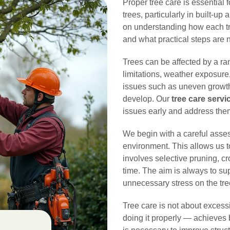
Proper tree care is essential 
trees, particularly in built-up
on understanding how each tre
and what practical steps are n
Trees can be affected by a ran
limitations, weather exposure
issues such as uneven growth
develop. Our
tree care serv
issues early and address them
We begin with a careful assess
environment. This allows us 
involves selective pruning, 
time. The aim is always to su
unnecessary stress on the tre
Tree care is not about excess
doing it properly — achieves 