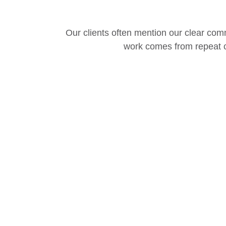
Our clients often mention our clear comm
work comes from repeat c