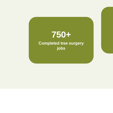
750+
Completed tree surgery
jobs