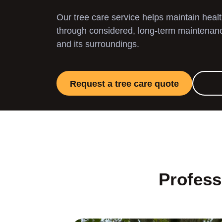
Our tree care service helps maintain heal
through considered, long-term maintenance
and its surroundings.
Request a tree care quote
Profess