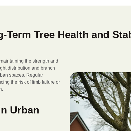
-Term Tree Health and Stab
 maintaining the strength and
eight distribution and branch
urban spaces. Regular
ing the risk of limb failure or
m.
in Urban