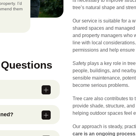
is necessary to improve struct
roperty. I’d
tree’s natural shape and stren
ommend them
Our service is suitable for a 
shared spaces and managed s
and property managers who wa
line with local consideration
permissions and help ensure a
 Questions
Safety plays a key role in tre
people, buildings, and nearby
sensible maintenance, potent
become serious problems.
Tree care also contributes to
, managing
provide shade, structure, and
ing structure,
helping outdoor spaces feel 
ined?
hey develop into
ation of the
Our approach is steady, prac
spections and
care is an ongoing process